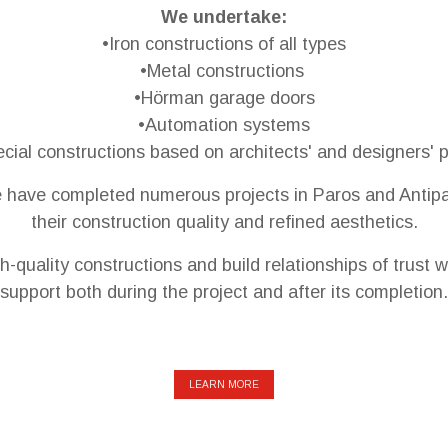
We undertake:
•Iron constructions of all types
•Metal constructions
•Hörman garage doors
•Automation systems
cial constructions based on architects' and designers' 
e have completed numerous projects in Paros and Antipa
their construction quality and refined aesthetics.
h-quality constructions and build relationships of trust w
support both during the project and after its completion.
LEARN MORE