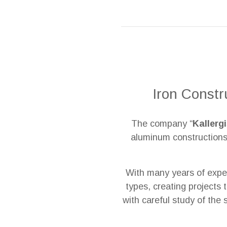
Iron Constr
The company “
Kallerg
aluminum constructions,
With many years of exper
types, creating projects 
with careful study of the