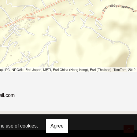
p, iPC, NRCAN, Esri Japan, METI, Esri China (Hong Kong), Esri (Thailand), TomTom, 2012
ail.com
he use of cookies.
Agree