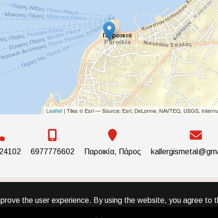
Leaflet
| Tiles © Esri — Source: Esri, DeLorme, NAVTEQ, USGS, Interma
24102
6977776602
Παροικία, Πάρος
kallergismetal@gm
prove the user experience. By using the website, you agree to t