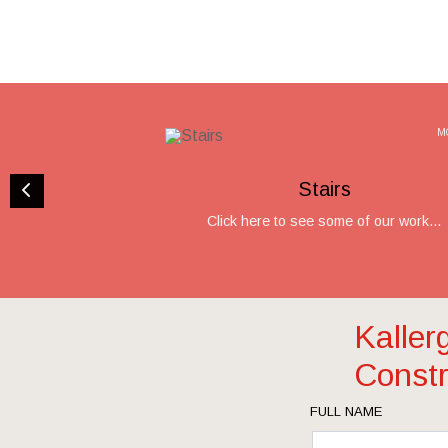
M
Stairs
Click here to see some of our work...
Kaller
Constr
FULL NAME