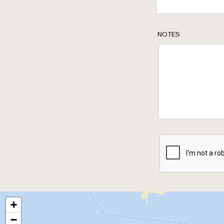
NOTES
+
−