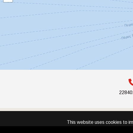
22840
This website uses cookies to im