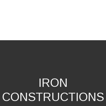
IRON
CONSTRUCTIONS