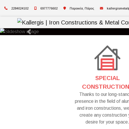
2284024102
6977776602
Παροικία, Πάρος
kallergismeta
Previous
SPECIAL
CONSTRUCTIO
Thanks to our long-stan
presence in the field of al
and iron constructions, w
create any construction
desire for your space