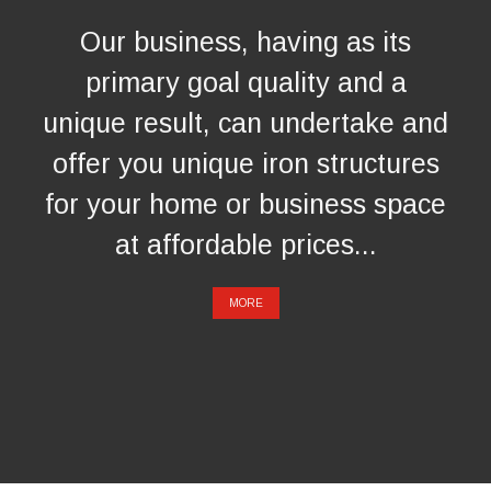
Our business, having as its
primary goal quality and a
unique result, can undertake and
offer you unique iron structures
for your home or business space
at affordable prices...
MORE