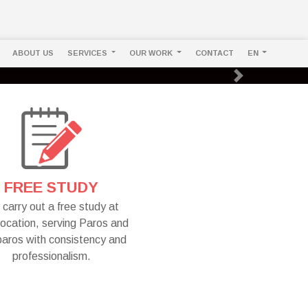
ABOUT US
SERVICES
OUR WORK
CONTACT
EN
Next
FREE STUDY
carry out a free study at
location, serving Paros and
paros with consistency and
professionalism.