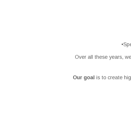
•Spe
Over all these years, w
Our goal
is to create hig