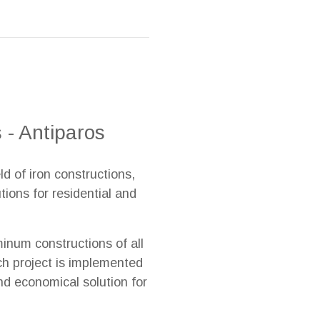
 - Antiparos
ld of iron constructions,
ions for residential and
inum constructions of all
ach project is implemented
nd economical solution for