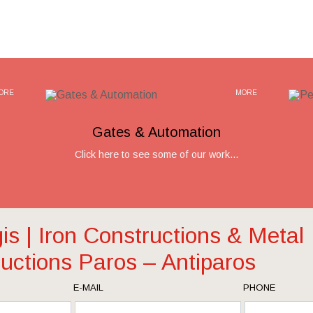
ORE
MORE
Gates & Automation
Click here to see some of our work...
gis | Iron Constructions & Metal
uctions Paros – Antiparos
E-MAIL
PHONE