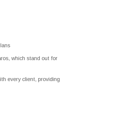
plans
ros, which stand out for
ith every client, providing