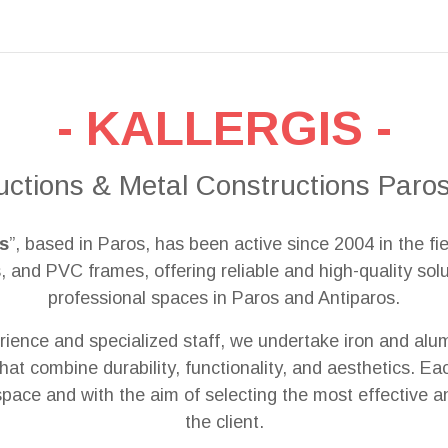
- KALLERGIS -
uctions & Metal Constructions Paros
is
”, based in Paros, has been active since 2004 in the fie
 and PVC frames, offering reliable and high-quality solut
professional spaces in Paros and Antiparos.
ience and specialized staff, we undertake iron and alum
that combine durability, functionality, and aesthetics. E
 space and with the aim of selecting the most effective a
the client.