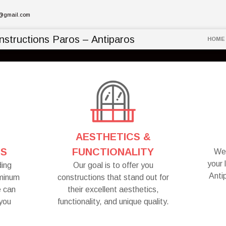
l@gmail.com
HOME
AESTHETICS &
NS
FUNCTIONALITY
We 
your 
ding
Our goal is to offer you
Anti
uminum
constructions that stand out for
e can
their excellent aesthetics,
 you
functionality, and unique quality.
.